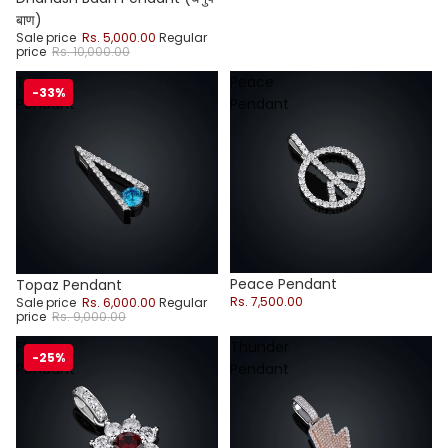
बाण)
Sale price
Rs. 5,000.00
Regular
price
Rs. 10,000.00
Topaz
Peace
-33%
Pendant
Pendant
Sale
Peace Pendant
Topaz Pendant
Rs. 7,500.00
Sale price
Rs. 6,000.00
Regular
price
Rs. 9,000.00
Flower
Thunder
-25%
Pendant
Pendant