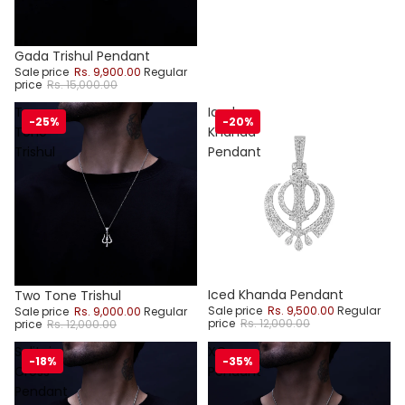
Sale
Gada Trishul Pendant
Sale price
Rs. 9,900.00
Regular
price
Rs. 15,000.00
Two
Iced
-25%
-20%
Tone
Khanda
Trishul
Pendant
Sale
Iced Khanda Pendant
Sale
Two Tone Trishul
Sale price
Rs. 9,500.00
Regular
Sale price
Rs. 9,000.00
Regular
price
Rs. 12,000.00
price
Rs. 12,000.00
Solitaire
XO
-18%
-35%
Cross
Pendant
Pendant