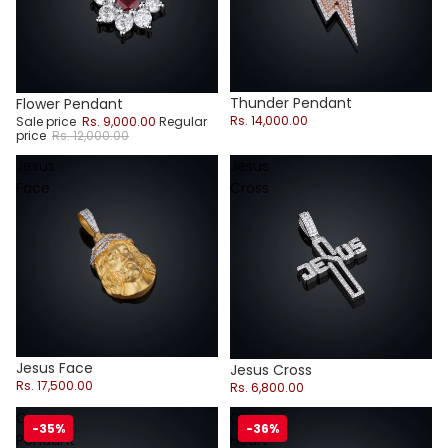
Thunder Pendant
Sale
Flower Pendant
Rs. 14,000.00
Sale price
Rs. 9,000.00
Regular
price
Rs. 12,000.00
Jesus
Jesus
Face
Cross
Jesus Face
Jesus Cross
Rs. 17,500.00
Rs. 6,800.00
Cross
Chrome
-35%
-36%
Pendant
Heart