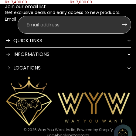
Rs. 7,400.00
Rs. 7,000.00
Join our email list
Get exclusive deals and early access to new products.
Email
QUICK LINKS
INFORMATIONS
LOCATIONS
© 2026
Way You Want India
,
Powered by Shopify
Facebook
Instagram