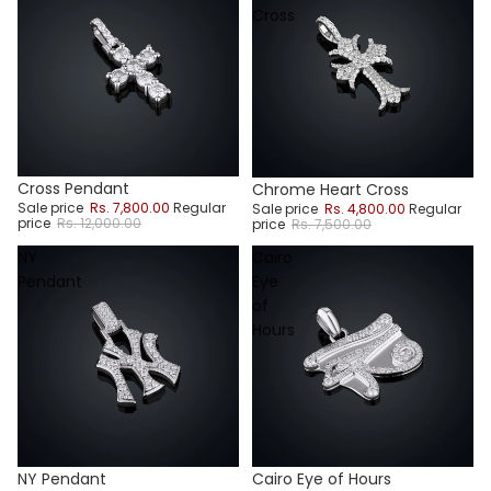
Cross
Sale
Sale
Cross Pendant
Chrome Heart Cross
Sale price
Rs. 7,800.00
Regular
Sale price
Rs. 4,800.00
Regular
price
Rs. 12,000.00
price
Rs. 7,500.00
NY
Cairo
Pendant
Eye
of
Hours
NY Pendant
Cairo Eye of Hours