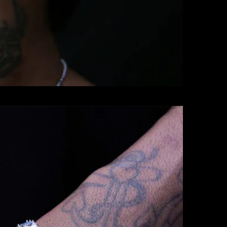
BRACELETS