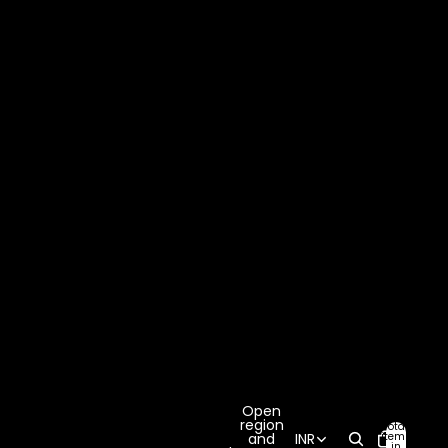
Open
region
Total
items
and
INR
in