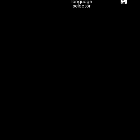
language
cart:
selector
0