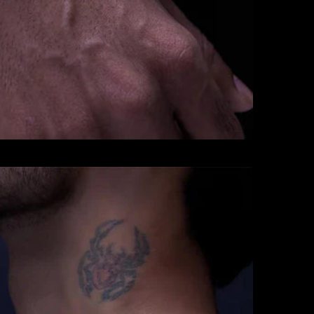
CHAINS