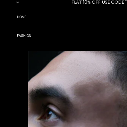
FLAT 10% OFF USE CODE 
HOME
FASHION