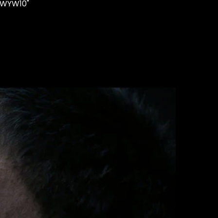
"WYW10"
STUDS