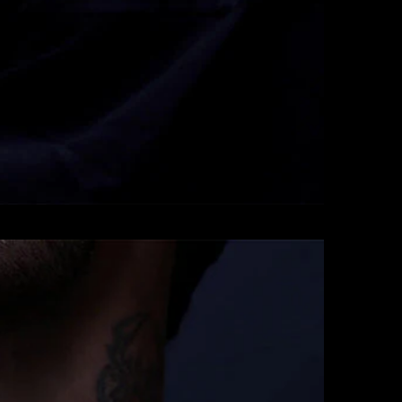
Pendants