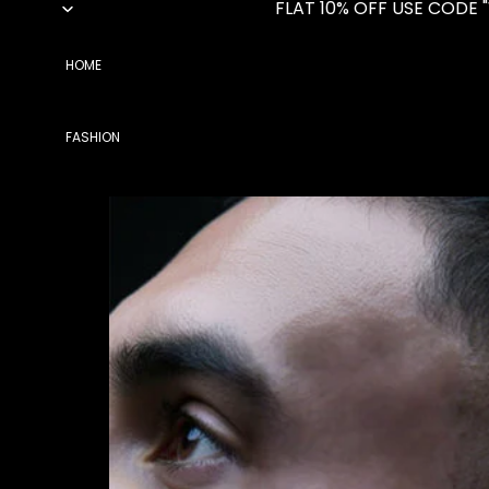
FLAT 10% OFF USE CODE 
HOME
FASHION