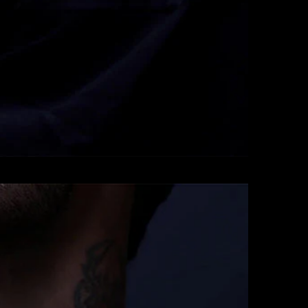
Pendants