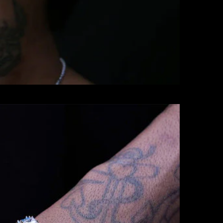
BRACELETS