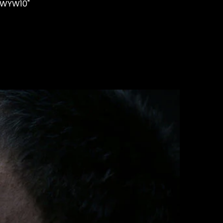
"WYW10"
STUDS