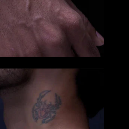
CHAINS