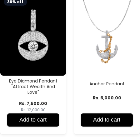
38% off
Eye Diamond Pendant
Anchor Pendant
"Attract Wealth And
Love"
Rs. 6,000.00
Rs. 7,500.00
Rs. 12,000.00
Add to cart
Add to cart