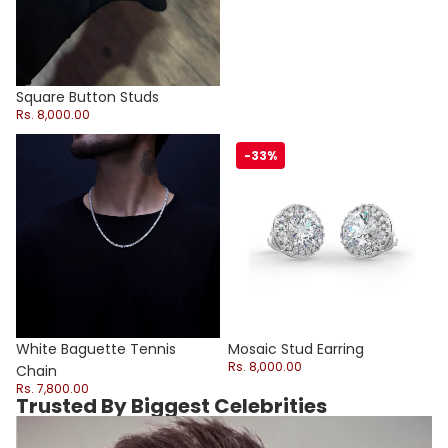
Square Button Studs
Rs. 8,000.00
White Baguette Tennis Chain
Mosaic Stud Earring
-33%
Sale
White Baguette Tennis
Mosaic Stud Earring
Rs. 8,000.00
Chain
Rs. 7,800.00
Trusted By Biggest Celebrities