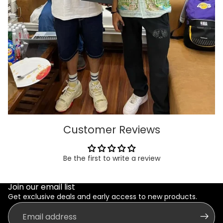
Customer Reviews
Be the first to write a review
Join our email list
Get exclusive deals and early access to new products.
Email