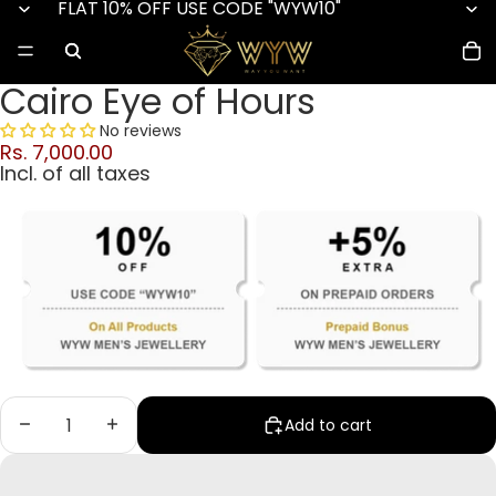
FLAT 10% OFF USE CODE "WYW10"
Cairo Eye of Hours
No reviews
Rs. 7,000.00
Incl. of all taxes
Decrease quantity
Increase quantity
Add to cart