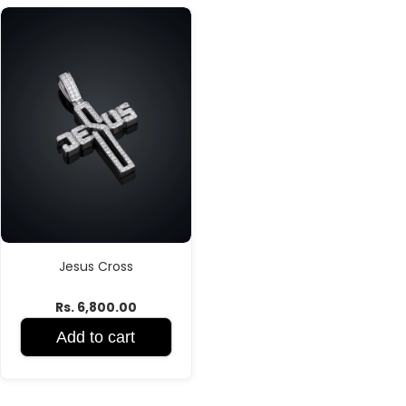
Jesus Cross
Rs. 6,800.00
Add to cart