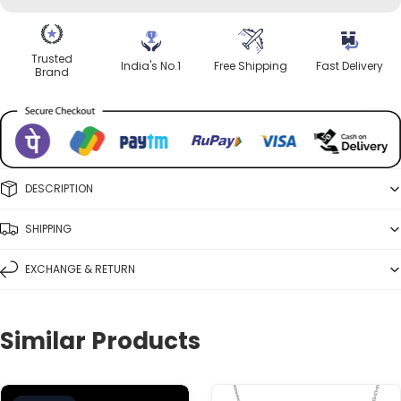
Trusted
India's No.1
Free Shipping
Fast Delivery
Brand
DESCRIPTION
SHIPPING
EXCHANGE & RETURN
Similar Products