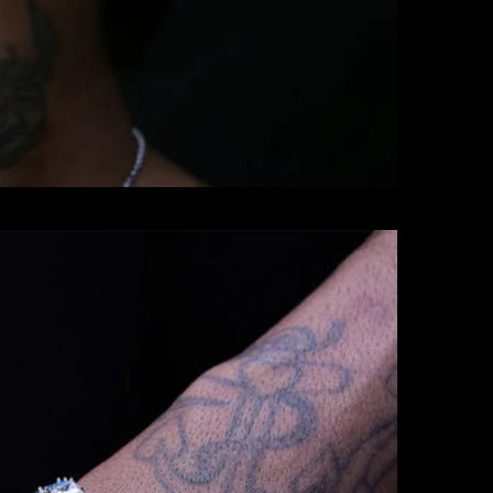
BRACELETS