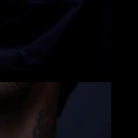
Pendants