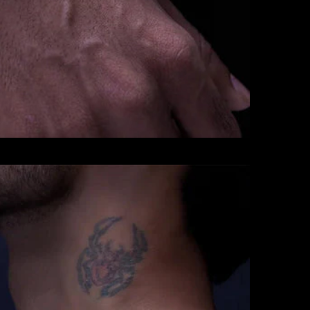
CHAINS