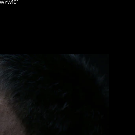
"WYW10"
STUDS