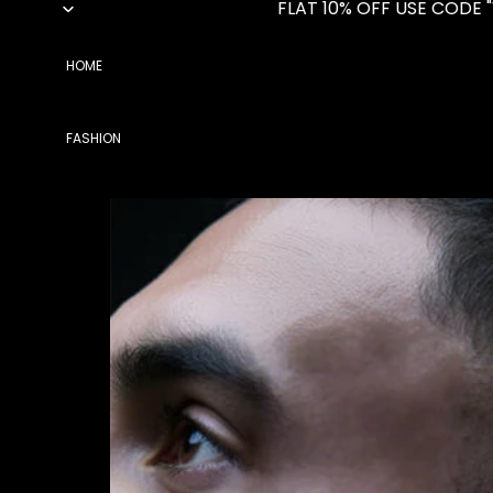
FLAT 10% OFF USE CODE 
HOME
FASHION