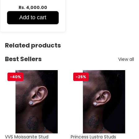
Rs. 4,000.00
Add to cart
Related products
Best Sellers
View all
VVS Moissanite Stud
Princess Lustra Studs
-40%
-25%
Sale
Sale
VVS Moissanite Stud
Princess Lustra Studs