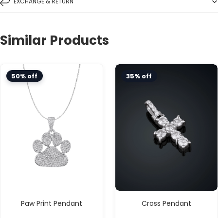
EXCHANGE & RETURN
Similar Products
50% off
35% off
Paw Print Pendant
Cross Pendant