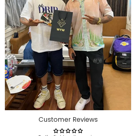
Customer Reviews