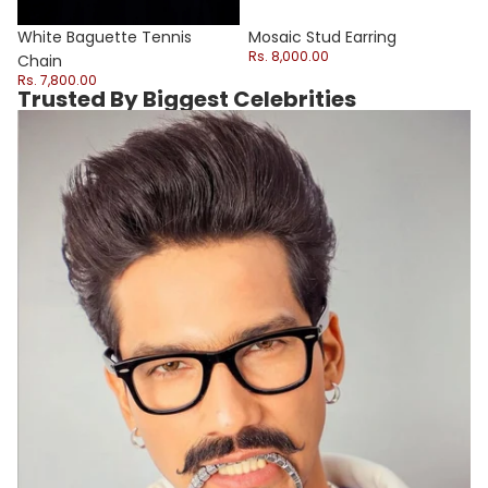
Sale
White Baguette Tennis
Mosaic Stud Earring
Rs. 8,000.00
Chain
Rs. 7,800.00
Trusted By Biggest Celebrities