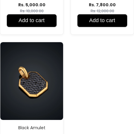
Rs. 5,000.00
Rs. 7,800.00
Rs. 10,000.00
Rs. 12,000.00
Add to cart
Add to cart
Black Amulet