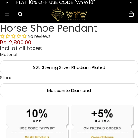
FLAT 10% OFF USE CODE "WYW10"
Horse Shoe Pendant
No reviews
Rs. 2,800.00
Incl. of all taxes
Material
925 Sterling Silver Rhodium Plated
Stone
Moissanite Diamond