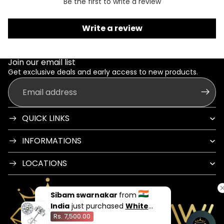
Be the first to write a review
Write a review
Join our email list
Get exclusive deals and early access to new products.
Email
QUICK LINKS
INFORMATIONS
LOCATIONS
Sibam swarnakar
from
India
just purchased
White
Rs. 7,500.00
Flame Stud