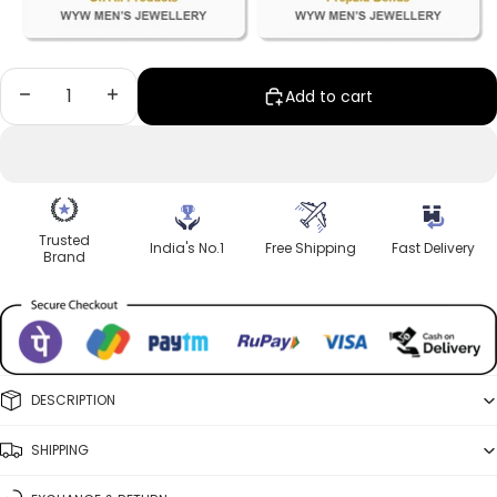
Decrease quantity
Increase quantity
Add to cart
Trusted
India's No.1
Free Shipping
Fast Delivery
Brand
DESCRIPTION
SHIPPING