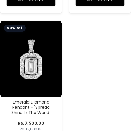
50% off
Emerald Diamond
Pendant ~ "Spread
Shine In The World"
Rs. 7,500.00
Rs. 15,000.00