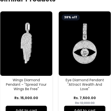
38% off
Wings Diamond
Eye Diamond Pendant
Pendant ~ "Spread Your
"Attract Wealth And
Wings Be Free"
Love"
Rs. 15,000.00
Rs. 7,500.00
Rs. 12,000.00
Add to cart
Add to cart