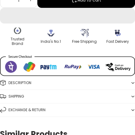
Add to cart
Trusted
India's No.1
Free Shipping
Fast Delivery
Brand
DESCRIPTION
SHIPPING
EXCHANGE & RETURN
Similar Products