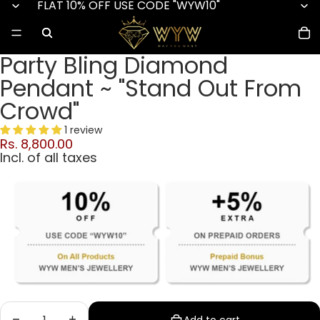
FLAT 10% OFF USE CODE "WYW10"
Party Bling Diamond
Pendant ~ "Stand Out From
Crowd"
1 review
Rs. 8,800.00
Incl. of all taxes
Decrease quantity
Increase quantity