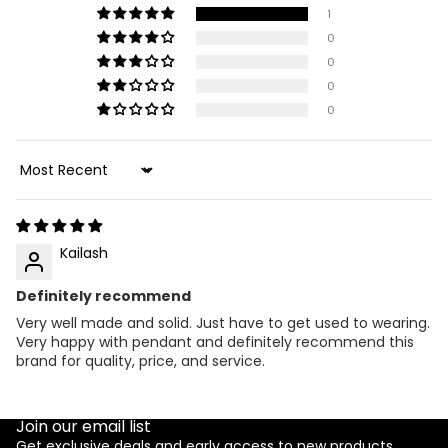
1
0
0
0
0
Sort by
Kailash
Definitely recommend
Very well made and solid. Just have to get used to wearing.
Very happy with pendant and definitely recommend this
brand for quality, price, and service.
Join our email list
Get exclusive deals and early access to new products.