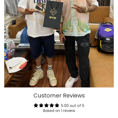
Customer Reviews
5.00 out of 5
Based on 1 review