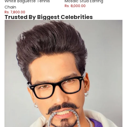
Sale
White Baguette Tennis
Mosaic Stud Earring
Rs. 8,000.00
Chain
Rs. 7,800.00
Trusted By Biggest Celebrities