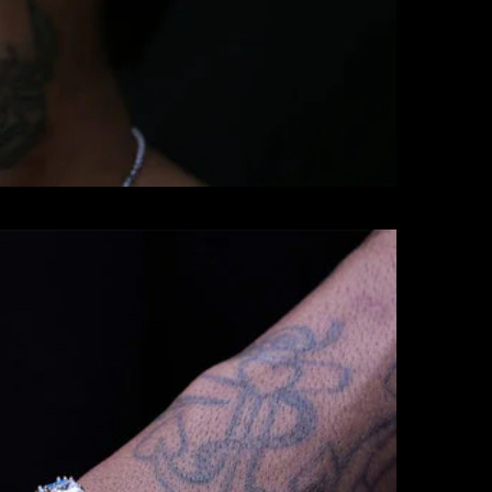
BRACELETS