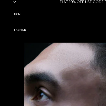
FLAT 10% OFF USE CODE 
HOME
FASHION