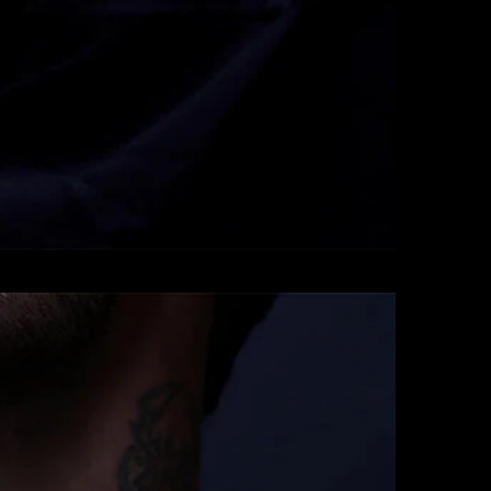
Pendants