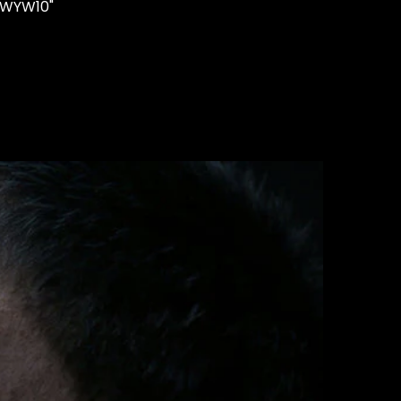
"WYW10"
STUDS