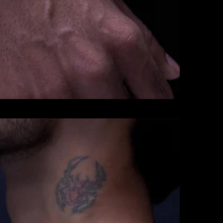
CHAINS