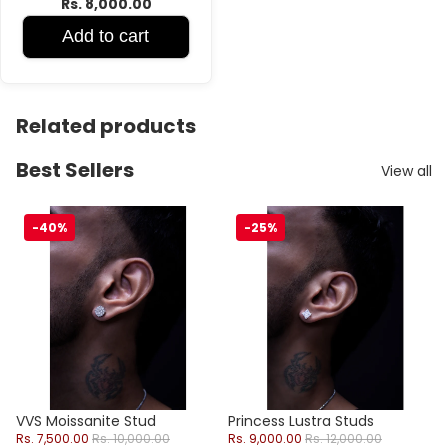
Rs. 8,000.00
Add to cart
Related products
Best Sellers
View all
VVS Moissanite Stud
Princess Lustra Studs
-40%
-25%
Sale
Sale
VVS Moissanite Stud
Princess Lustra Studs
Sale price
Regular price
Sale price
Regular price
Rs. 7,500.00
Rs. 10,000.00
Rs. 9,000.00
Rs. 12,000.00