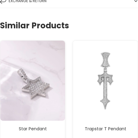
EXCHANGE & RETURN
Similar Products
Star Pendant
Trapstar T Pendant