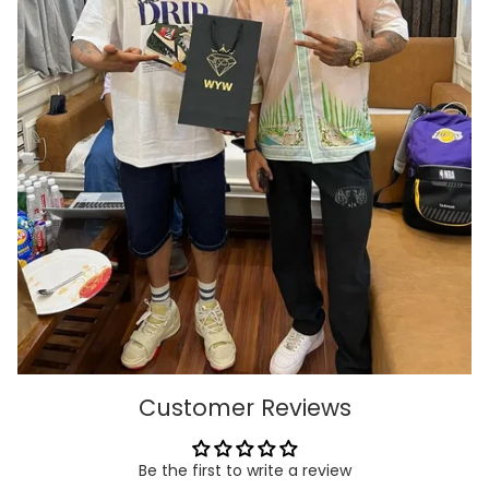
Customer Reviews
Be the first to write a review