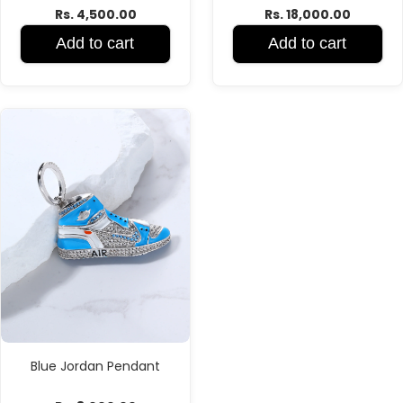
Rs. 4,500.00
Rs. 18,000.00
Add to cart
Add to cart
Blue Jordan Pendant