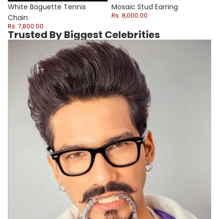
Sale
White Baguette Tennis
Mosaic Stud Earring
Rs. 8,000.00
Chain
Rs. 7,800.00
Trusted By Biggest Celebrities