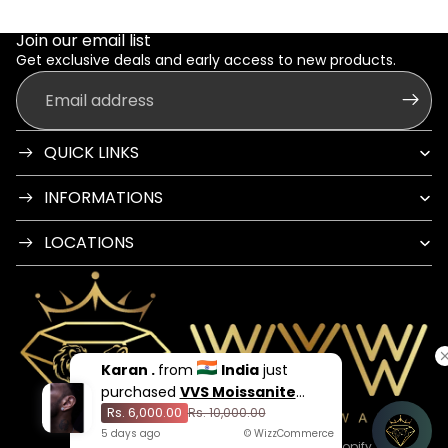
Join our email list
Get exclusive deals and early access to new products.
Email
QUICK LINKS
INFORMATIONS
LOCATIONS
Karan .
from
India
just
purchased
VVS Moissanite
Rs. 6,000.00
Stud
Rs. 10,000.00
5
days
ago
© WizzCommerce
© 2026
Way You Want India
,
Powered by Shopify