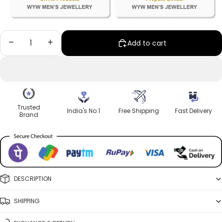
Decrease quantity
Increase quantity
Add to cart
Trusted
India's No.1
Free Shipping
Fast Delivery
Brand
DESCRIPTION
SHIPPING