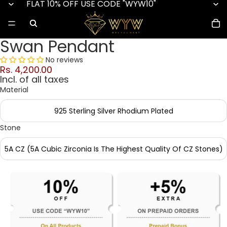
FLAT 10% OFF USE CODE "WYW10"
Swan Pendant
No reviews
Rs. 4,200.00
Incl. of all taxes
Material
925 Sterling Silver Rhodium Plated
Stone
5A CZ (5A Cubic Zirconia Is The Highest Quality Of CZ Stones)