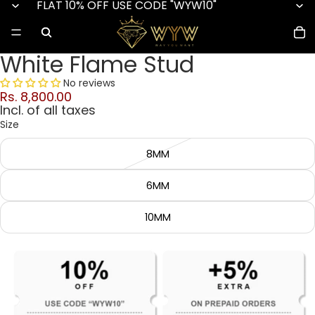
FLAT 10% OFF USE CODE "WYW10"
White Flame Stud
No reviews
Rs. 8,800.00
Incl. of all taxes
Size
8MM
6MM
10MM