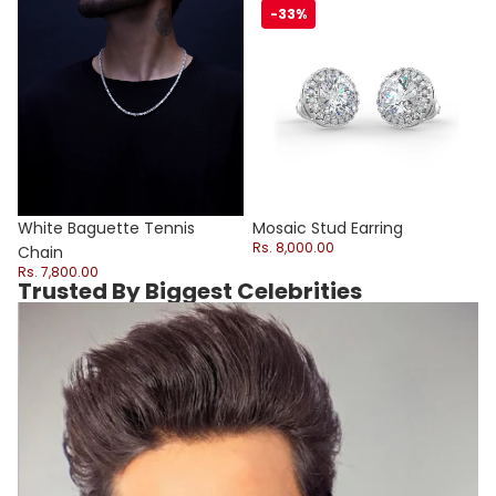
White Baguette Tennis Chain
Mosaic Stud Earring
-33%
Sale
White Baguette Tennis
Mosaic Stud Earring
Rs. 8,000.00
Chain
Rs. 7,800.00
Trusted By Biggest Celebrities