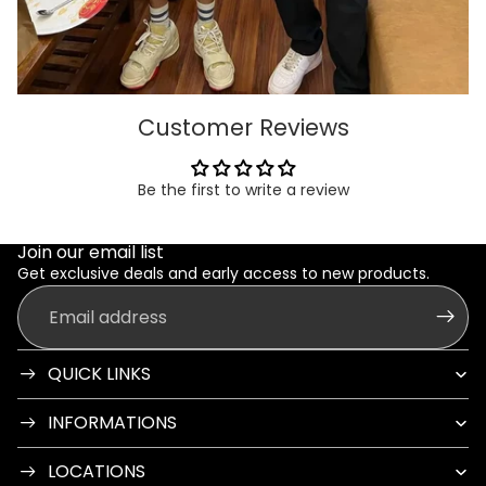
Customer Reviews
Be the first to write a review
Join our email list
Get exclusive deals and early access to new products.
Email
QUICK LINKS
INFORMATIONS
LOCATIONS