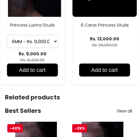
Princess Lustra Studs
6 Carat Princess Studs
Rs. 13,000.00
Rs. 26,000.00
Rs. 9,000.00
Rs. 12,000.00
Add to cart
Add to cart
Related products
Best Sellers
View all
VVS Moissanite Stud
Princess Lustra Studs
-40%
-25%