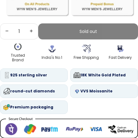
Decrease quantity
Increase quantity
Sold out
Trusted
India's No.1
Free Shipping
Fast Delivery
Brand
925 sterling silver
18K White Gold Plated
round-cut diamonds
VVS Moissanite
Premium packaging