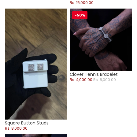
Rs. 15,000.00
Square Button Studs
Clover Tennis Bracelet
-50%
Sold out
Clover Tennis Bracelet
Sale price
Regular price
Rs. 4,000.00
Rs. 8,000.00
Square Button Studs
Rs. 8,000.00