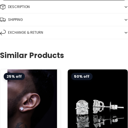
DESCRIPTION
SHIPPING
EXCHANGE & RETURN
Similar Products
Choose variant
25% off
50% off